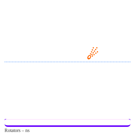
Rotators – ns