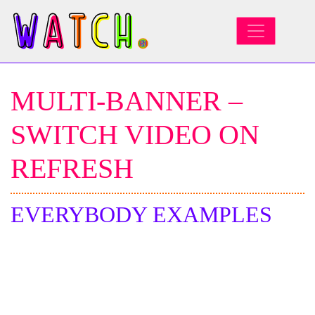
MAIN NAVIGATION
MULTI-BANNER –
SWITCH VIDEO ON
REFRESH
EVERYBODY EXAMPLES