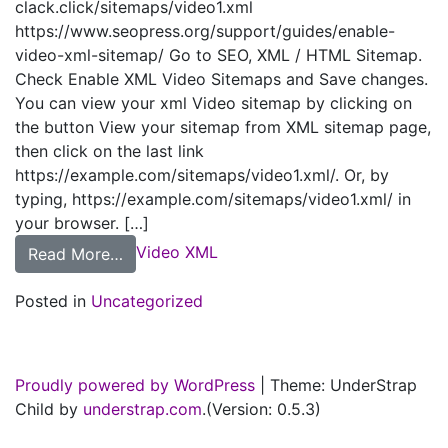
clack.click/sitemaps/video1.xml
https://www.seopress.org/support/guides/enable-
video-xml-sitemap/ Go to SEO, XML / HTML Sitemap.
Check Enable XML Video Sitemaps and Save changes.
You can view your xml Video sitemap by clicking on
the button View your sitemap from XML sitemap page,
then click on the last link
https://example.com/sitemaps/video1.xml/. Or, by
typing, https://example.com/sitemaps/video1.xml/ in
your browser. […]
Video XML
from SEOPress |
Read More…
Posted in
Uncategorized
Proudly powered by WordPress
|
Theme: UnderStrap
Child by
understrap.com
.(Version: 0.5.3)