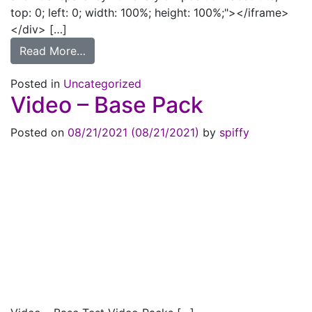
top: 0; left: 0; width: 100%; height: 100%;"></iframe>
</div> […]
from Refresh on Reload
Read More…
Posted in
Uncategorized
Video – Base Pack
Posted on
08/21/2021
(08/21/2021)
by
spiffy