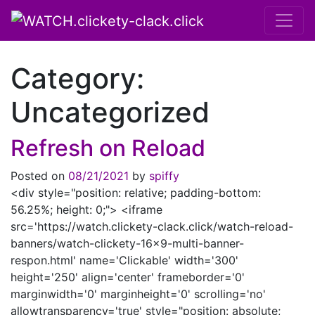
Main Navigation
Category:
Uncategorized
Refresh on Reload
Posted on
08/21/2021
by
spiffy
<div style="position: relative; padding-bottom:
56.25%; height: 0;"> <iframe
src='https://watch.clickety-clack.click/watch-reload-
banners/watch-clickety-16×9-multi-banner-
respon.html' name='Clickable' width='300'
height='250' align='center' frameborder='0'
marginwidth='0' marginheight='0' scrolling='no'
allowtransparency='true' style="position: absolute;