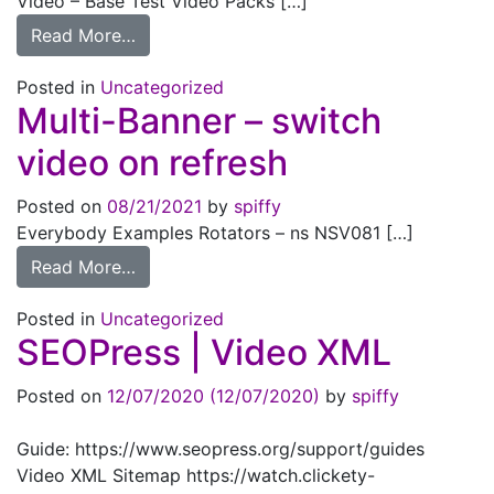
Video – Base Test Video Packs […]
from Video – Base Pack
Read More…
Posted in
Uncategorized
Multi-Banner – switch
video on refresh
Posted on
08/21/2021
by
spiffy
Everybody Examples Rotators – ns NSV081 […]
from Multi-Banner – switch video on refres
Read More…
Posted in
Uncategorized
SEOPress |
Video XML
Posted on
12/07/2020
(12/07/2020)
by
spiffy
Guide: https://www.seopress.org/support/guides
Video XML Sitemap https://watch.clickety-