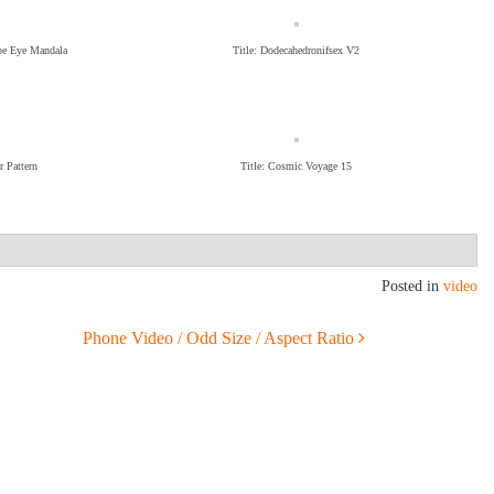
ope Eye Mandala
Title: Dodecahedronifsex V2
r Pattern
Title: Cosmic Voyage 15
Posted in
video
Phone Video / Odd Size / Aspect Ratio