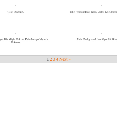
Title: Dragon25
Title: Yesdoubleyes Neon Vortex Kaleidesc
eyes Blacklight Unicorn Kaleidescope Majestic
Title: Background Lace Ogee 09 Silve
Universe
1
2
3
4
Next »