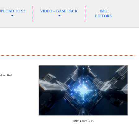
UPLOAD TO S3
VIDEO – BASE PACK
IMG
EDITORS
Golden Red
Title: Greeb 3 V2