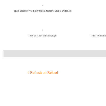
Title: Yesdoubleyes Paper Moon Rainbow Shapes Diffusion
Title: 08 Alien Walk Daylight
Title: Yesdoubl
POST NAVIGATION
Refresh on Reload