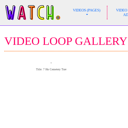
VIDEOS (PAGES)
VIDEO
MAIN NAVIGATION
A
VIDEO LOOP GALLERY
Title: 7 Hn Cemetery Trav