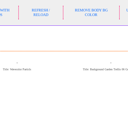
 WITH
REFRESH /
REMOVE BODY BG
DS
RELOAD
COLOR
Title: Wavecolor Particls
Title: Background Garden Trellis 06 