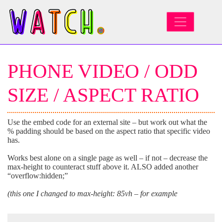
MAIN NAVIGATION
PHONE VIDEO / ODD
SIZE / ASPECT RATIO
Use the embed code for an external site – but work out what the
% padding should be based on the aspect ratio that specific video
has.
Works best alone on a single page as well – if not – decrease the
max-height to counteract stuff above it. ALSO added another
“overflow:hidden;”
(this one I changed to max-height: 85vh – for example