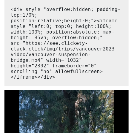
<div style="overflow:hidden; padding-
top:170%; 
position:relative;height:0;"><iframe 
style="left:0; top:0; height:100%; 
width:100%; position:absolute; max-
height: 85vh; overflow:hidden;" 
src="https://see.clickety-
clack.click/img/trips/vancouver2023-
video/vancouver-suspension-
bridge.mp4" width="1032" 
height="2302" frameborder="0" 
scrolling="no" allowfullscreen>