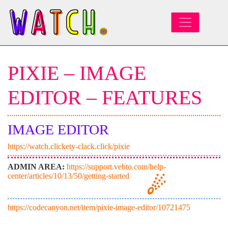
MAIN NAVIGATION
PIXIE – IMAGE
EDITOR – FEATURES
IMAGE EDITOR
https://watch.clickety-clack.click/pixie
ADMIN AREA:
https://support.vebto.com/help-
center/articles/10/13/50/getting-started
https://codecanyon.net/item/pixie-image-editor/10721475