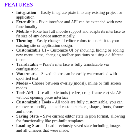
FEATURES
Integration
– Easily integrate pixie into any existing project or
application.
Extensible
– Pixie interface and API can be extended with new
functionality.
Mobile
– Pixie has full mobile support and adapts its interface to
fit size of any device automatically.
Theming
– Easily change all editor colors to match it to your
existing site or application design.
Customizable UI
– Customize UI by showing, hiding or adding
new menu items, changing toolbar positions or using a different
theme.
Translatable
– Pixie’s interface is fully translatable via
configuration.
Watermark
– Saved photos can be easily watermarked with
specified text.
Modes
– Choose between overlay(modal), inline or full screen
modes.
Tools API
– Use all pixie tools (resize, crop, frame etc) via API
without opening pixie interface.
Customizable Tools
– All tools are fully customizable, you can
remove or modify and add custom stickers, shapes, fonts, frames
and more.
Saving State
– Save current editor state in json format, allowing
for functionality like pre-built templates.
Loading State
– Load previously saved state including images
and all changes that were made.