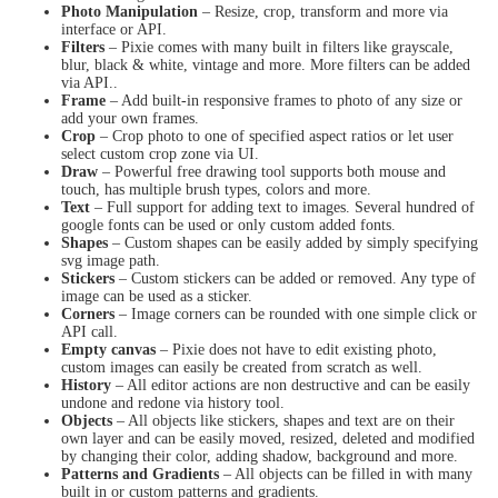
Photo Manipulation
– Resize, crop, transform and more via
interface or API.
Filters
– Pixie comes with many built in filters like grayscale,
blur, black & white, vintage and more. More filters can be added
via API..
Frame
– Add built-in responsive frames to photo of any size or
add your own frames.
Crop
– Crop photo to one of specified aspect ratios or let user
select custom crop zone via UI.
Draw
– Powerful free drawing tool supports both mouse and
touch, has multiple brush types, colors and more.
Text
– Full support for adding text to images. Several hundred of
google fonts can be used or only custom added fonts.
Shapes
– Custom shapes can be easily added by simply specifying
svg image path.
Stickers
– Custom stickers can be added or removed. Any type of
image can be used as a sticker.
Corners
– Image corners can be rounded with one simple click or
API call.
Empty canvas
– Pixie does not have to edit existing photo,
custom images can easily be created from scratch as well.
History
– All editor actions are non destructive and can be easily
undone and redone via history tool.
Objects
– All objects like stickers, shapes and text are on their
own layer and can be easily moved, resized, deleted and modified
by changing their color, adding shadow, background and more.
Patterns and Gradients
– All objects can be filled in with many
built in or custom patterns and gradients.