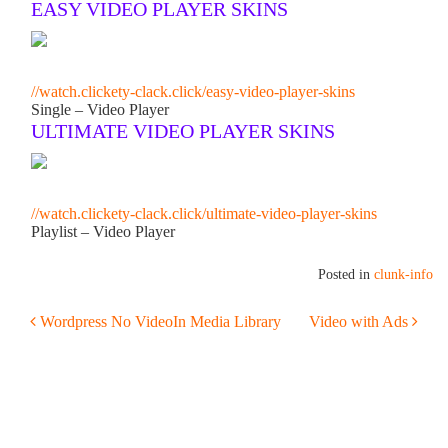
EASY VIDEO PLAYER SKINS
//watch.clickety-clack.click/easy-video-player-skins
Single – Video Player
ULTIMATE VIDEO PLAYER SKINS
//watch.clickety-clack.click/ultimate-video-player-skins
Playlist – Video Player
Posted in
clunk-info
POST NAVIGATION
Wordpress No VideoIn Media Library
Video with Ads