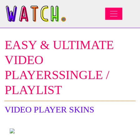
MAIN NAVIGATION
EASY & ULTIMATE
VIDEO
PLAYERSSINGLE /
PLAYLIST
VIDEO PLAYER SKINS