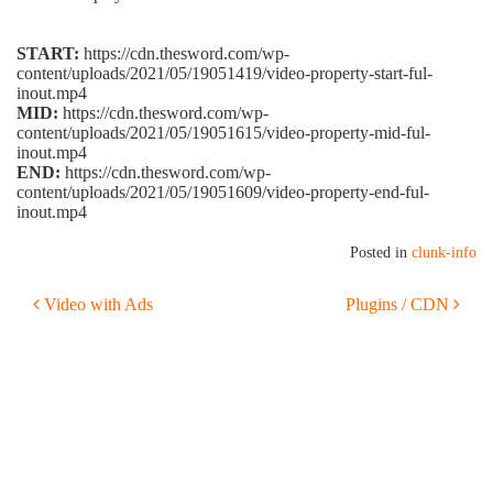
START:
https://cdn.thesword.com/wp-
content/uploads/2021/05/19051419/video-property-start-ful-
inout.mp4
MID:
https://cdn.thesword.com/wp-
content/uploads/2021/05/19051615/video-property-mid-ful-
inout.mp4
END:
https://cdn.thesword.com/wp-
content/uploads/2021/05/19051609/video-property-end-ful-
inout.mp4
Posted in
clunk-info
POST NAVIGATION
Video with Ads
Plugins / CDN