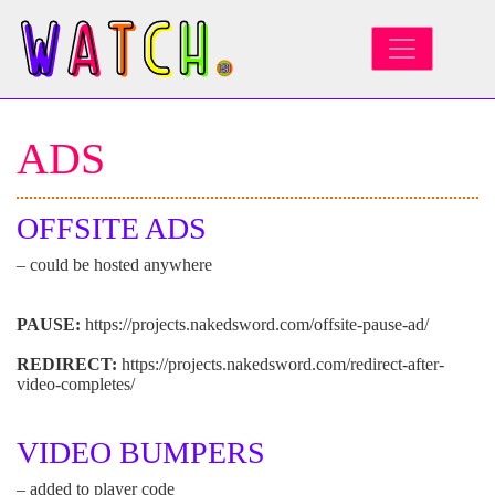
MAIN NAVIGATION
ADS
OFFSITE ADS
– could be hosted anywhere
PAUSE:
https://projects.nakedsword.com/offsite-pause-ad/
REDIRECT:
https://projects.nakedsword.com/redirect-after-
video-completes/
VIDEO BUMPERS
– added to player code